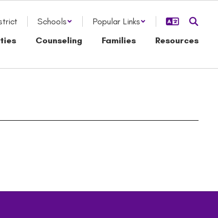
strict
Schools
Popular Links
ties
Counseling
Families
Resources