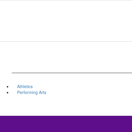
Skip
to
main
content
Athletics
Performing Arts