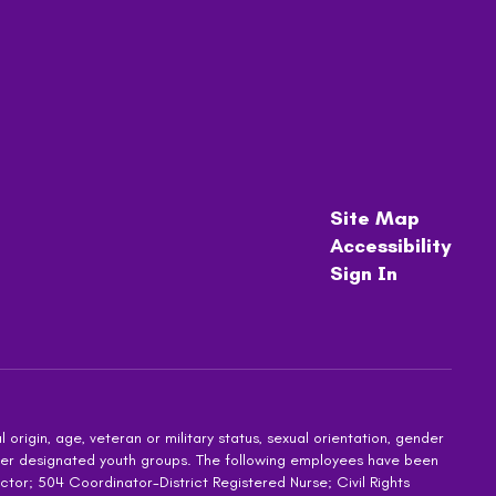
Site Map
Accessibility
Sign In
 origin, age, veteran or military status, sexual orientation, gender
other designated youth groups. The following employees have been
ctor; 504 Coordinator-District Registered Nurse; Civil Rights