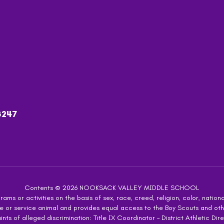
8247
Contents © 2026 NOOKSACK VALLEY MIDDLE SCHOOL
ms or activities on the basis of sex, race, creed, religion, color, national
 guide or service animal and provides equal access to the Boy Scouts and 
s of alleged discrimination: Title IX Coordinator – District Athletic Dire