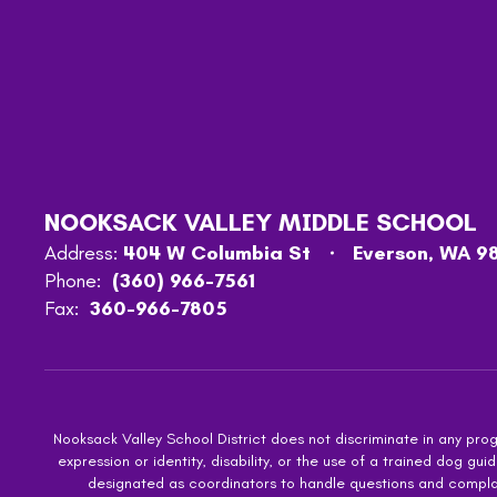
NOOKSACK VALLEY MIDDLE SCHOOL
Address:
404 W Columbia St
Everson, WA 9
Phone:
(360) 966-7561
Fax:
360-966-7805
Nooksack Valley School District does not discriminate in any progra
expression or identity, disability, or the use of a trained dog
designated as coordinators to handle questions and complaint