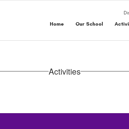
Di
Home
Our School
Activi
Activities