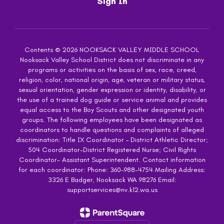
Sign In
Contents © 2026 NOOKSACK VALLEY MIDDLE SCHOOL
Nooksack Valley School District does not discriminate in any
programs or activities on the basis of sex, race, creed,
religion, color, national origin, age, veteran or military status,
sexual orientation, gender expression or identity, disability, or
the use of a trained dog guide or service animal and provides
equal access to the Boy Scouts and other designated youth
groups. The following employees have been designated as
coordinators to handle questions and complaints of alleged
discrimination: Title IX Coordinator – District Athletic Director;
504 Coordinator-District Registered Nurse; Civil Rights
Coordinator- Assistant Superintendent. Contact information
for each coordinator: Phone: 360-988-4754 Mailing Address:
3326 E Badger, Nooksack WA 98276 Email:
supportservices@nv.k12.wa.us