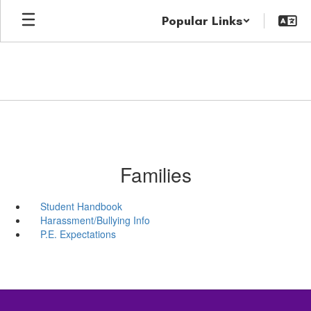
Skip
Popular Links
to
main
content
Families
Student Handbook
Harassment/Bullying Info
P.E. Expectations