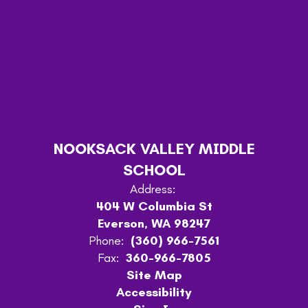
NOOKSACK VALLEY MIDDLE
SCHOOL
Address:
404 W Columbia St
Everson, WA 98247
Phone:
(360) 966-7561
Fax:
360-966-7805
Site Map
Accessibility